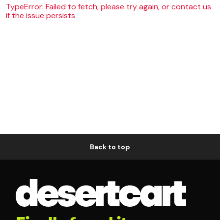
TypeError: Failed to fetch, please try again, or contact us
if the issue persists
Back to top