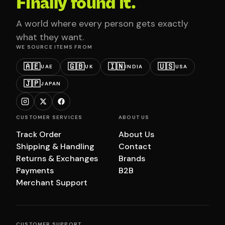
Finally found it.
A world where every person gets exactly
what they want.
WE SOURCE ITEMS FROM
🇦🇪
🇬🇧
🇮🇳
🇺🇸
UAE
UK
INDIA
USA
🇯🇵
JAPAN
CUSTOMER SERVICES
ABOUT US
Track Order
About Us
Shipping & Handling
Contact
Returns & Exchanges
Brands
Payments
B2B
Merchant Support
CUSTOMER SUPPORT