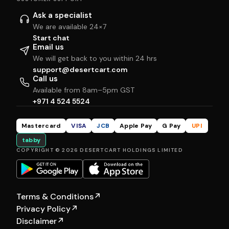
Ask a specialist
We are available 24×7
Start chat
Email us
We will get back to you within 24 hrs
support@desertcart.com
Call us
Available from 8am–5pm GST
+971 4 524 5524
Mastercard
VISA
JCB
Apple Pay
G Pay
UPI
tabby
COPYRIGHT © 2026 DESERTCART HOLDINGS LIMITED
Terms & Conditions
↗
Privacy Policy
↗
Disclaimer
↗