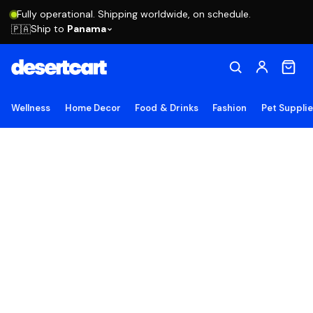
Fully operational. Shipping worldwide, on schedule.
Ship to
Panama
🇵🇦
Wellness
Home Decor
Food & Drinks
Fashion
Pet Suppli