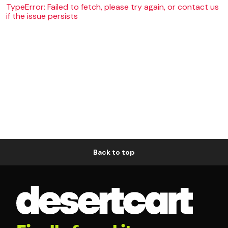
TypeError: Failed to fetch, please try again, or contact us
if the issue persists
Back to top