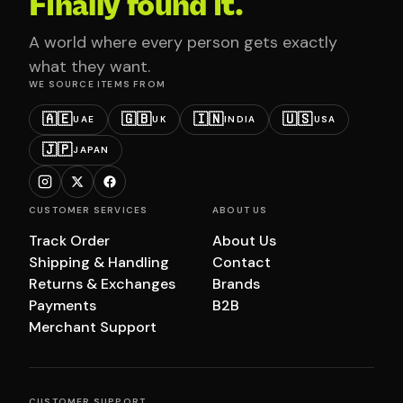
Finally found it.
A world where every person gets exactly
what they want.
WE SOURCE ITEMS FROM
🇦🇪
🇬🇧
🇮🇳
🇺🇸
UAE
UK
INDIA
USA
🇯🇵
JAPAN
CUSTOMER SERVICES
ABOUT US
Track Order
About Us
Shipping & Handling
Contact
Returns & Exchanges
Brands
Payments
B2B
Merchant Support
CUSTOMER SUPPORT