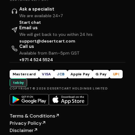
Ask a specialist
We are available 24×7
Start chat
Email us
We will get back to you within 24 hrs
support@desertcart.com
Call us
Available from 8am–5pm GST
+971 4 524 5524
Mastercard
VISA
JCB
Apple Pay
G Pay
UPI
tabby
COPYRIGHT © 2026 DESERTCART HOLDINGS LIMITED
Terms & Conditions
↗
Privacy Policy
↗
Disclaimer
↗