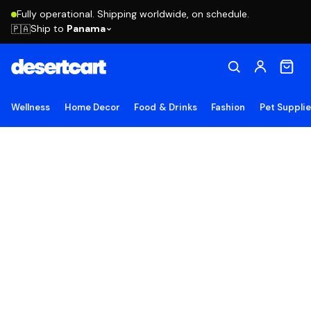
Fully operational. Shipping worldwide, on schedule.
Ship to
Panama
🇵🇦
Wellness
Home Decor
Food & Drinks
Fashion
Pet Suppli