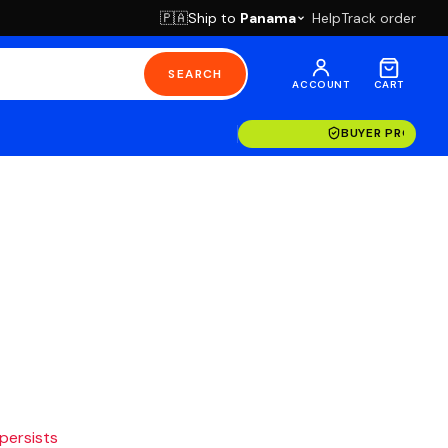
Ship to
Panama
Help
Track order
🇵🇦
SEARCH
ACCOUNT
CART
BUYER PROTECT
 persists