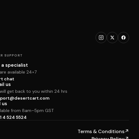
R SUPPORT
 a specialist
are available 24×7
rt chat
il us
ill get back to you within 24 hrs
port@desertcart.com
l us
ilable from 8am–5pm GST
1 4 524 5524
Terms & Conditions
↗
Privacy Policy
↗