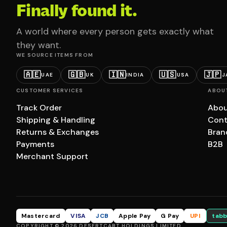
Finally found it.
A world where every person gets exactly what
they want.
WE SOURCE ITEMS FROM
🇦🇪
🇬🇧
🇮🇳
🇺🇸
🇯🇵
UAE
UK
INDIA
USA
J
CUSTOMER SERVICES
ABOU
Track Order
Abou
Shipping & Handling
Cont
Returns & Exchanges
Bran
Payments
B2B
Merchant Support
Mastercard
VISA
JCB
Apple Pay
G Pay
UPI
tabb
COPYRIGHT © 2026 DESERTCART HOLDINGS LIMITED