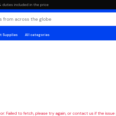
duties included in the price
t Supplies
All categories
r: Failed to fetch, please try again, or contact us if the issue