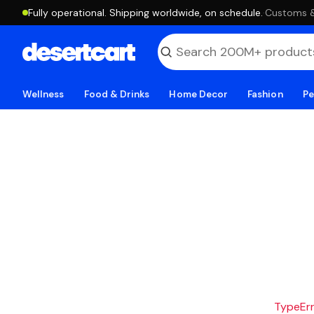
Fully operational. Shipping worldwide, on schedule.
·
Customs & 
Wellness
Food & Drinks
Home Decor
Fashion
Pe
TypeErro