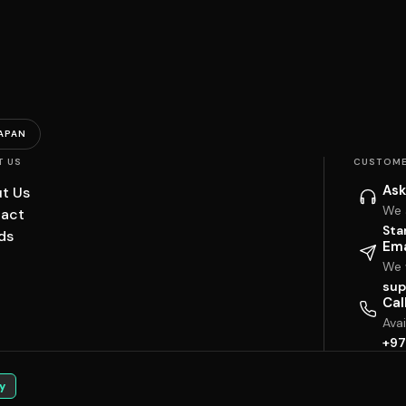
APAN
T US
CUSTOME
Ask
t Us
We 
act
Sta
ds
Ema
We w
sup
Cal
Ava
+97
y