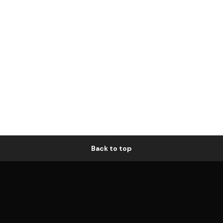
Back to top