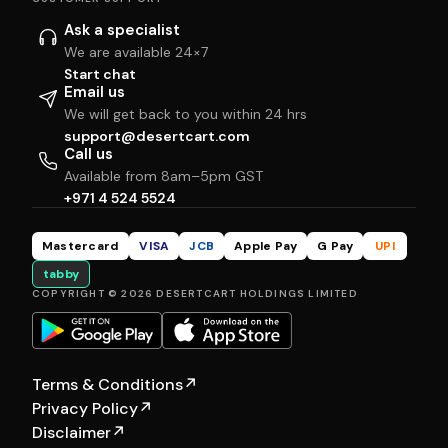
Ask a specialist
We are available 24×7
Start chat
Email us
We will get back to you within 24 hrs
support@desertcart.com
Call us
Available from 8am–5pm GST
+971 4 524 5524
Mastercard
VISA
JCB
Apple Pay
G Pay
UPI
tabby
COPYRIGHT © 2026 DESERTCART HOLDINGS LIMITED
Terms & Conditions
↗
Privacy Policy
↗
Disclaimer
↗