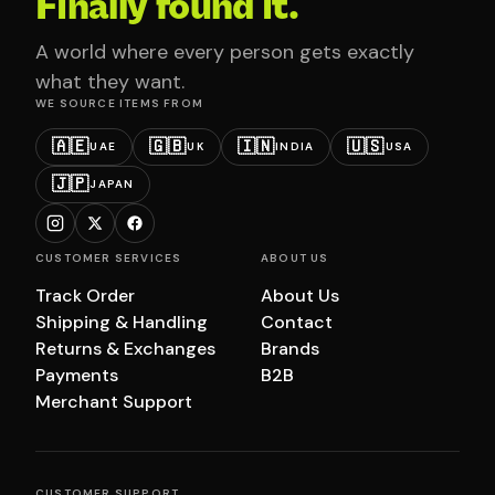
Finally found it.
A world where every person gets exactly
what they want.
WE SOURCE ITEMS FROM
🇦🇪
🇬🇧
🇮🇳
🇺🇸
UAE
UK
INDIA
USA
🇯🇵
JAPAN
CUSTOMER SERVICES
ABOUT US
Track Order
About Us
Shipping & Handling
Contact
Returns & Exchanges
Brands
Payments
B2B
Merchant Support
CUSTOMER SUPPORT