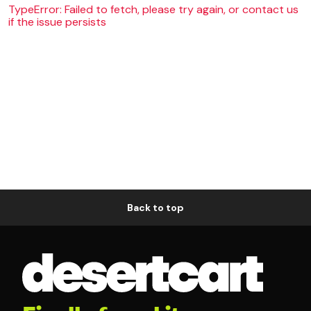
TypeError: Failed to fetch, please try again, or contact us
if the issue persists
Back to top