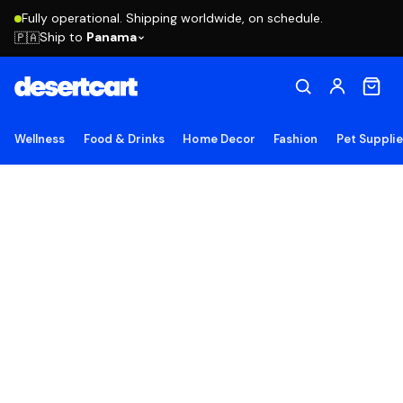
Fully operational. Shipping worldwide, on schedule.
Ship to
Panama
🇵🇦
Wellness
Food & Drinks
Home Decor
Fashion
Pet Suppli