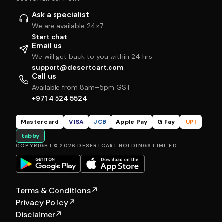
Ask a specialist
We are available 24×7
Start chat
Email us
We will get back to you within 24 hrs
support@desertcart.com
Call us
Available from 8am–5pm GST
+971 4 524 5524
Mastercard
VISA
JCB
Apple Pay
G Pay
UPI
tabby
COPYRIGHT © 2026 DESERTCART HOLDINGS LIMITED
Terms & Conditions
↗
Privacy Policy
↗
Disclaimer
↗