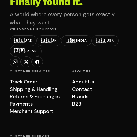
Finally found it.
A world where every person gets exactly
what they want.
WE SOURCE ITEMS FROM
🇦🇪
🇬🇧
🇮🇳
🇺🇸
UAE
UK
INDIA
USA
🇯🇵
JAPAN
CUSTOMER SERVICES
ABOUT US
Track Order
About Us
Shipping & Handling
Contact
Returns & Exchanges
Brands
Payments
B2B
Merchant Support
CUSTOMER SUPPORT