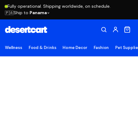
Fully operational. Shipping worldwide, on schedule.
Ship to
Panama
🇵🇦
Wellness
Food & Drinks
Home Decor
Fashion
Pet Suppli