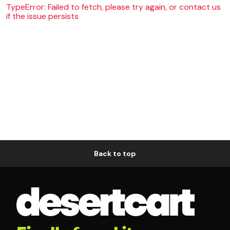
TypeError: Failed to fetch, please try again, or contact us
if the issue persists
Back to top