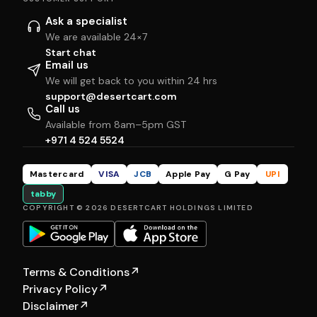
Ask a specialist
We are available 24×7
Start chat
Email us
We will get back to you within 24 hrs
support@desertcart.com
Call us
Available from 8am–5pm GST
+971 4 524 5524
Mastercard
VISA
JCB
Apple Pay
G Pay
UPI
tabby
COPYRIGHT © 2026 DESERTCART HOLDINGS LIMITED
Terms & Conditions
↗
Privacy Policy
↗
Disclaimer
↗