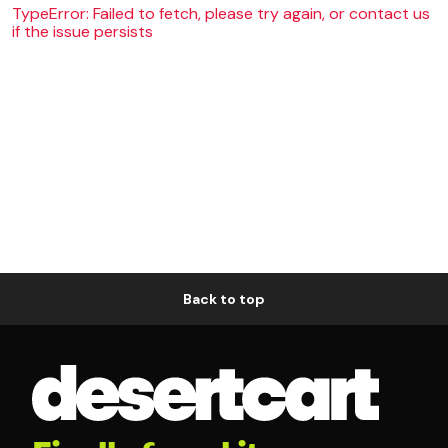
TypeError: Failed to fetch, please try again, or contact us
if the issue persists
Back to top