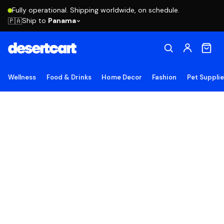
Fully operational. Shipping worldwide, on schedule.
Ship to
Panama
🇵🇦
Wellness
Food & Drinks
Home Decor
Fashion
Pet Suppli