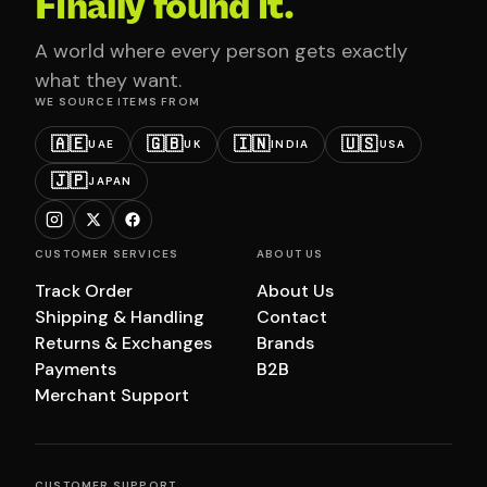
Finally found it.
A world where every person gets exactly
what they want.
WE SOURCE ITEMS FROM
🇦🇪
🇬🇧
🇮🇳
🇺🇸
UAE
UK
INDIA
USA
🇯🇵
JAPAN
CUSTOMER SERVICES
ABOUT US
Track Order
About Us
Shipping & Handling
Contact
Returns & Exchanges
Brands
Payments
B2B
Merchant Support
CUSTOMER SUPPORT