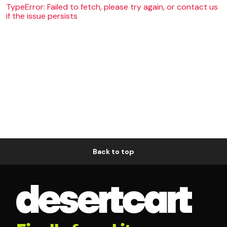
TypeError: Failed to fetch, please try again, or contact us
if the issue persists
Back to top