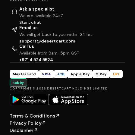
Ask a specialist
We are available 24×7
Start chat
Email us
We will get back to you within 24 hrs
support@desertcart.com
Call us
Available from 8am–5pm GST
+971 4 524 5524
Mastercard
VISA
JCB
Apple Pay
G Pay
UPI
tabby
COPYRIGHT © 2026 DESERTCART HOLDINGS LIMITED
Terms & Conditions
↗
Privacy Policy
↗
Disclaimer
↗