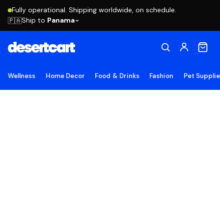
Fully operational. Shipping worldwide, on schedule.
Ship to
Panama
🇵🇦
Wellness
Home Decor
Food & Drinks
Fashion
Pet Suppli