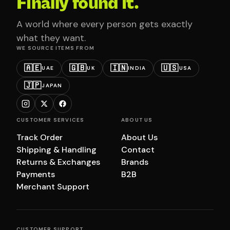
Finally found it.
A world where every person gets exactly
what they want.
WE SOURCE ITEMS FROM
🇦🇪
🇬🇧
🇮🇳
🇺🇸
UAE
UK
INDIA
USA
🇯🇵
JAPAN
CUSTOMER SERVICES
ABOUT US
Track Order
About Us
Shipping & Handling
Contact
Returns & Exchanges
Brands
Payments
B2B
Merchant Support
CUSTOMER SUPPORT