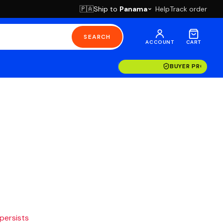
Ship to
Panama
Help
Track order
🇵🇦
SEARCH
ACCOUNT
CART
BUYER PROTECT
 persists