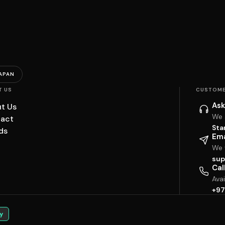
APAN
T US
CUSTOME
Ask
t Us
We 
act
Sta
ds
Ema
We w
sup
Cal
Ava
+97
y