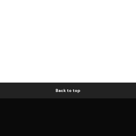
Back to top