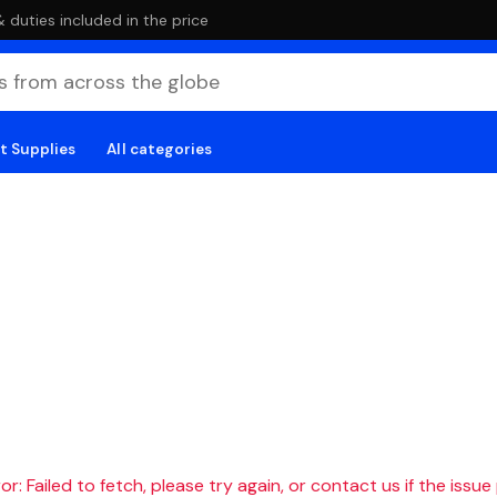
duties included in the price
t Supplies
All categories
r: Failed to fetch, please try again, or contact us if the issue