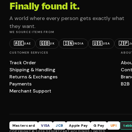
Finally found it.
A world where every person gets exactly what
they want.
WE SOURCE ITEMS FROM
🇦🇪
🇬🇧
🇮🇳
🇺🇸
🇯🇵
UAE
UK
INDIA
USA
J
CUSTOMER SERVICES
ABOU
Track Order
Abou
Shipping & Handling
Cont
Returns & Exchanges
Bran
Payments
B2B
Merchant Support
Mastercard
VISA
JCB
Apple Pay
G Pay
UPI
tabb
COPYRIGHT © 2026 DESERTCART HOLDINGS LIMITED