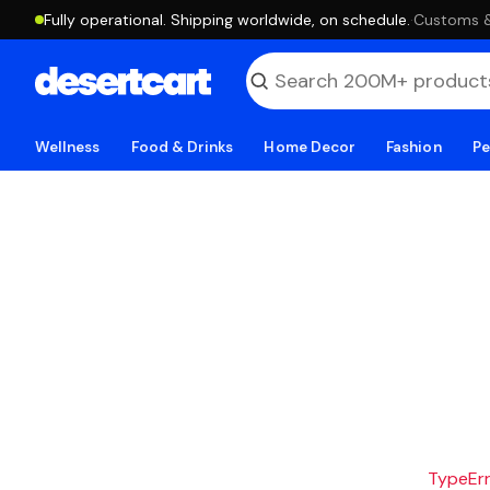
Fully operational. Shipping worldwide, on schedule.
·
Customs & 
Wellness
Food & Drinks
Home Decor
Fashion
Pe
TypeErro