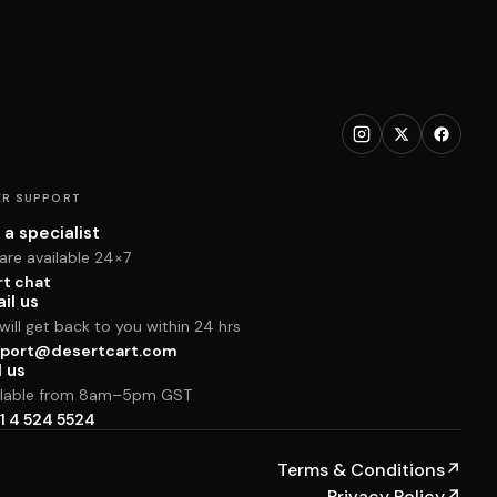
R SUPPORT
 a specialist
are available 24×7
rt chat
il us
ill get back to you within 24 hrs
port@desertcart.com
l us
ilable from 8am–5pm GST
1 4 524 5524
Terms & Conditions
↗
Privacy Policy
↗