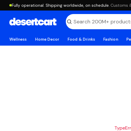
Fully operational. Shipping worldwide, on schedule.
·
Customs & 
Wellness
Home Decor
Food & Drinks
Fashion
Pe
TypeErro