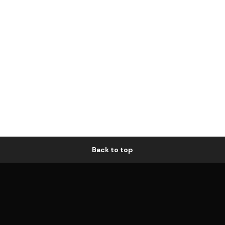
Back to top