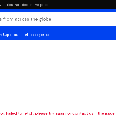
duties included in the price
t Supplies
All categories
r: Failed to fetch, please try again, or contact us if the issue