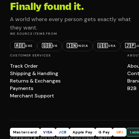
Finally found it.
A world where every person gets exactly what
they want.
WE SOURCE ITEMS FROM
🇦🇪
🇬🇧
🇮🇳
🇺🇸
🇯🇵
UAE
UK
INDIA
USA
J
CUSTOMER SERVICES
ABOU
Track Order
Abou
Shipping & Handling
Cont
Returns & Exchanges
Bran
Payments
B2B
Merchant Support
Mastercard
VISA
JCB
Apple Pay
G Pay
UPI
tabb
COPYRIGHT © 2026 DESERTCART HOLDINGS LIMITED