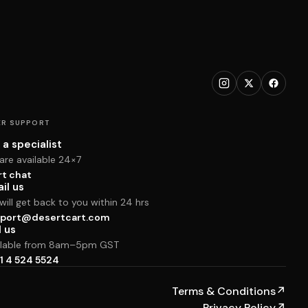
R SUPPORT
 a specialist
are available 24×7
rt chat
il us
ill get back to you within 24 hrs
port@desertcart.com
l us
ilable from 8am–5pm GST
1 4 524 5524
Terms & Conditions
↗
Privacy Policy
↗