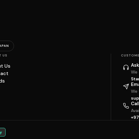
APAN
T US
CUSTOME
Ask
t Us
We 
act
Sta
ds
Ema
We w
sup
Cal
Ava
+97
y