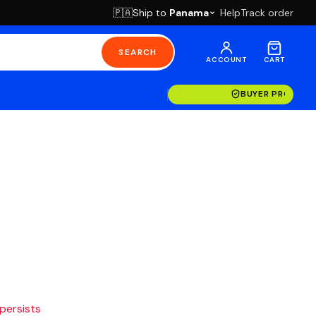
Ship to
Panama
Help
Track order
🇵🇦
SEARCH
ACCOUNT
CART
BUYER PROTECT
 persists