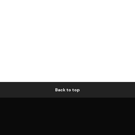
Back to top