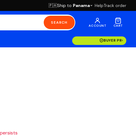
Ship to
Panama
Help
Track order
🇵🇦
SEARCH
ACCOUNT
CART
BUYER PROTECT
 persists