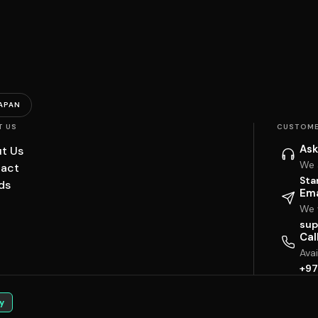
APAN
T US
CUSTOME
Ask
t Us
We 
act
Sta
ds
Ema
We w
sup
Cal
Ava
+97
y