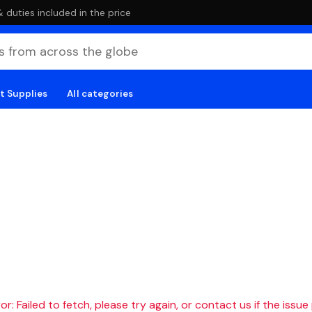
duties included in the price
t Supplies
All categories
r: Failed to fetch, please try again, or contact us if the issue