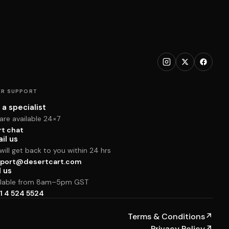
R SUPPORT
 a specialist
are available 24×7
rt chat
il us
ill get back to you within 24 hrs
port@desertcart.com
l us
ilable from 8am–5pm GST
1 4 524 5524
Terms & Conditions
↗
Privacy Policy
↗