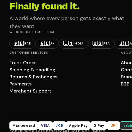
Finally found it.
A world where every person gets exactly what
they want.
WE SOURCE ITEMS FROM
🇦🇪
🇬🇧
🇮🇳
🇺🇸
🇯🇵
UAE
UK
INDIA
USA
J
CUSTOMER SERVICES
ABOU
Track Order
Abou
Shipping & Handling
Cont
Returns & Exchanges
Bran
Payments
B2B
Merchant Support
Mastercard
VISA
JCB
Apple Pay
G Pay
UPI
tabb
COPYRIGHT © 2026 DESERTCART HOLDINGS LIMITED