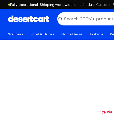
Fully operational. Shipping worldwide, on schedule.
·
Customs & 
Wellness
Food & Drinks
Home Decor
Fashion
Pe
TypeErro