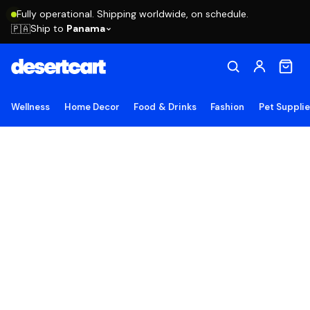
Fully operational. Shipping worldwide, on schedule.
Ship to
Panama
🇵🇦
Wellness
Home Decor
Food & Drinks
Fashion
Pet Suppli