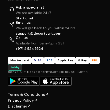
Ask a specialist
We are available 24×7
Start chat
Email us
We will get back to you within 24 hrs
support@desertcart.com
Call us
Available from 8am–5pm GST
+971 4 524 5524
Mastercard
VISA
JCB
Apple Pay
G Pay
UPI
tabby
COPYRIGHT © 2026 DESERTCART HOLDINGS LIMITED
Terms & Conditions
↗
Privacy Policy
↗
Disclaimer
↗