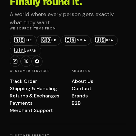
Finally found it.
A world where every person gets exactly
what they want.
WE SOURCE ITEMS FROM
🇦🇪
🇬🇧
🇮🇳
🇺🇸
UAE
UK
INDIA
USA
🇯🇵
JAPAN
CUSTOMER SERVICES
ABOUT US
Track Order
About Us
Shipping & Handling
Contact
Returns & Exchanges
Brands
Payments
B2B
Merchant Support
CUSTOMER SUPPORT