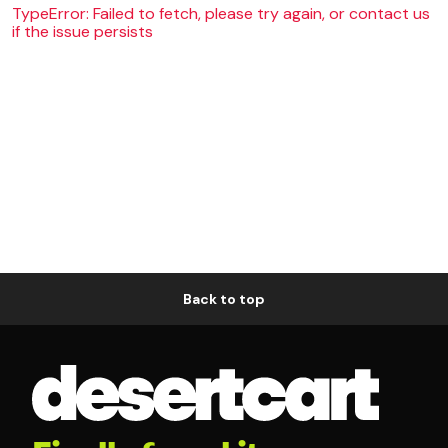
TypeError: Failed to fetch, please try again, or contact us
if the issue persists
Back to top