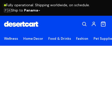
Fully operational. Shipping worldwide, on schedule.
Ship to
Panama
🇵🇦
Wellness
Home Decor
Food & Drinks
Fashion
Pet Suppli