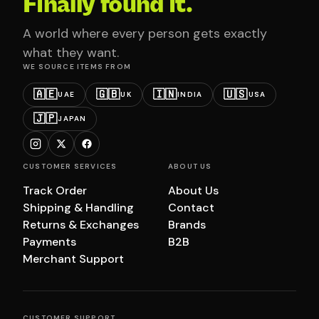
Finally found it.
A world where every person gets exactly
what they want.
WE SOURCE ITEMS FROM
🇦🇪
🇬🇧
🇮🇳
🇺🇸
UAE
UK
INDIA
USA
🇯🇵
JAPAN
CUSTOMER SERVICES
ABOUT US
Track Order
About Us
Shipping & Handling
Contact
Returns & Exchanges
Brands
Payments
B2B
Merchant Support
CUSTOMER SUPPORT