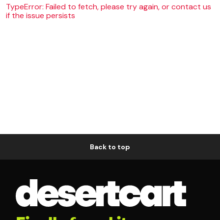
TypeError: Failed to fetch, please try again, or contact us
if the issue persists
Back to top