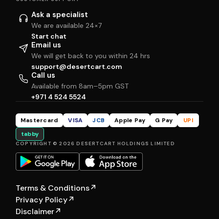
Ask a specialist
We are available 24×7
Start chat
Email us
We will get back to you within 24 hrs
support@desertcart.com
Call us
Available from 8am–5pm GST
+971 4 524 5524
Mastercard
VISA
JCB
Apple Pay
G Pay
UPI
tabby
COPYRIGHT © 2026 DESERTCART HOLDINGS LIMITED
Terms & Conditions
↗
Privacy Policy
↗
Disclaimer
↗