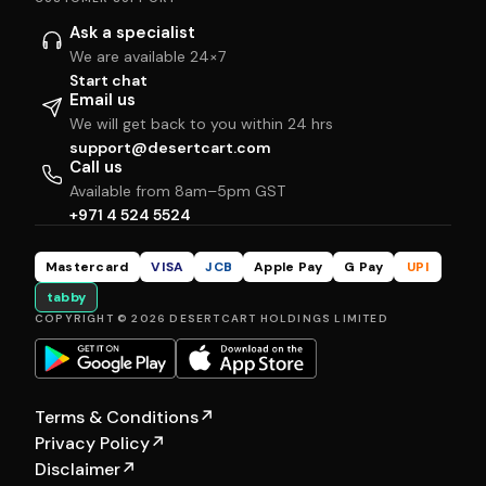
Ask a specialist
We are available 24×7
Start chat
Email us
We will get back to you within 24 hrs
support@desertcart.com
Call us
Available from 8am–5pm GST
+971 4 524 5524
Mastercard
VISA
JCB
Apple Pay
G Pay
UPI
tabby
COPYRIGHT © 2026 DESERTCART HOLDINGS LIMITED
Terms & Conditions
↗
Privacy Policy
↗
Disclaimer
↗