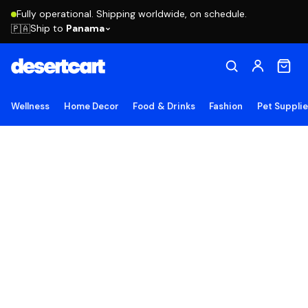
Fully operational. Shipping worldwide, on schedule.
Ship to
Panama
🇵🇦
Wellness
Home Decor
Food & Drinks
Fashion
Pet Suppli