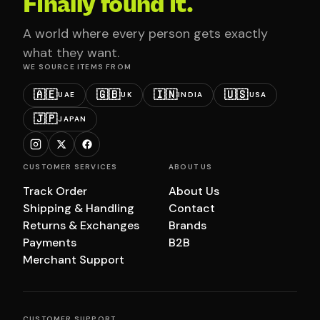
Finally found it.
A world where every person gets exactly
what they want.
WE SOURCE ITEMS FROM
🇦🇪
🇬🇧
🇮🇳
🇺🇸
UAE
UK
INDIA
USA
🇯🇵
JAPAN
CUSTOMER SERVICES
ABOUT US
Track Order
About Us
Shipping & Handling
Contact
Returns & Exchanges
Brands
Payments
B2B
Merchant Support
CUSTOMER SUPPORT