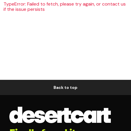
TypeError: Failed to fetch, please try again, or contact us
if the issue persists
Back to top