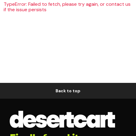
TypeError: Failed to fetch, please try again, or contact us
if the issue persists
Back to top