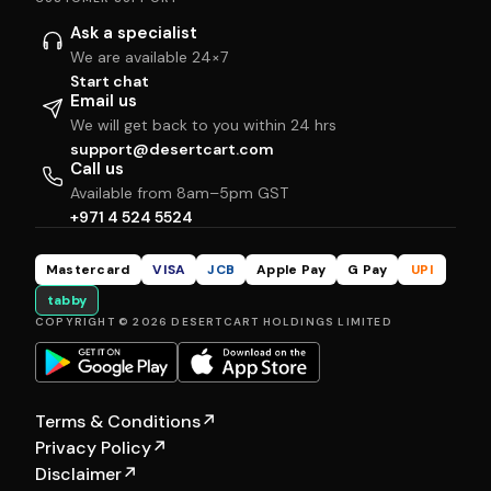
Ask a specialist
We are available 24×7
Start chat
Email us
We will get back to you within 24 hrs
support@desertcart.com
Call us
Available from 8am–5pm GST
+971 4 524 5524
Mastercard
VISA
JCB
Apple Pay
G Pay
UPI
tabby
COPYRIGHT © 2026 DESERTCART HOLDINGS LIMITED
Terms & Conditions
↗
Privacy Policy
↗
Disclaimer
↗