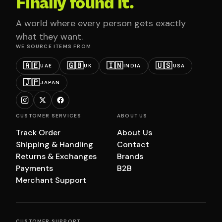
Finally found it.
A world where every person gets exactly
what they want.
WE SOURCE ITEMS FROM
🇦🇪
🇬🇧
🇮🇳
🇺🇸
UAE
UK
INDIA
USA
🇯🇵
JAPAN
CUSTOMER SERVICES
ABOUT US
Track Order
About Us
Shipping & Handling
Contact
Returns & Exchanges
Brands
Payments
B2B
Merchant Support
CUSTOMER SUPPORT