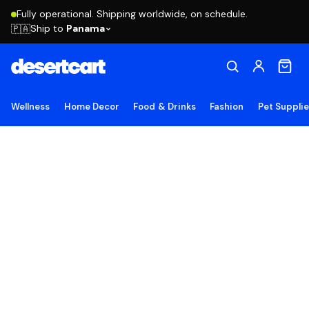
Fully operational. Shipping worldwide, on schedule.
Ship to
Panama
🇵🇦
Wellness
Home Decor
Food & Drinks
Fashion
Pet Suppli