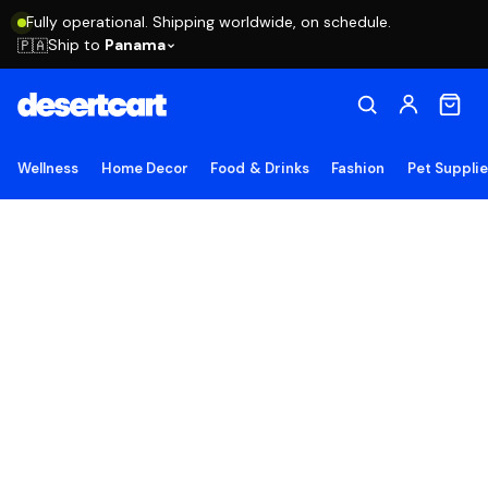
Fully operational. Shipping worldwide, on schedule.
Ship to
Panama
🇵🇦
Wellness
Home Decor
Food & Drinks
Fashion
Pet Suppli