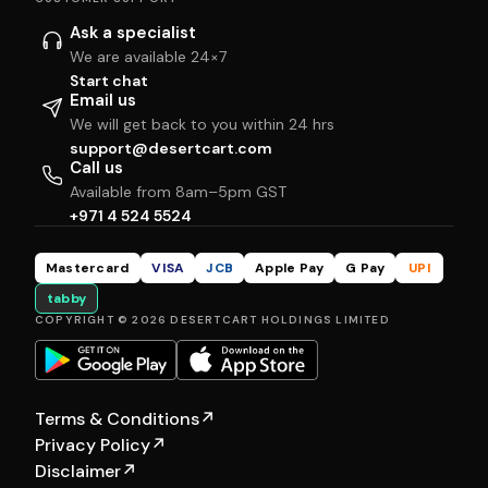
Ask a specialist
We are available 24×7
Start chat
Email us
We will get back to you within 24 hrs
support@desertcart.com
Call us
Available from 8am–5pm GST
+971 4 524 5524
Mastercard
VISA
JCB
Apple Pay
G Pay
UPI
tabby
COPYRIGHT © 2026 DESERTCART HOLDINGS LIMITED
Terms & Conditions
↗
Privacy Policy
↗
Disclaimer
↗