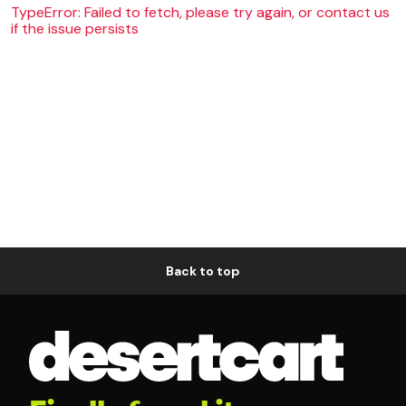
TypeError: Failed to fetch, please try again, or contact us
if the issue persists
Back to top