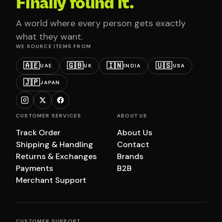
Finally found it.
A world where every person gets exactly
what they want.
WE SOURCE ITEMS FROM
🇦🇪
🇬🇧
🇮🇳
🇺🇸
UAE
UK
INDIA
USA
🇯🇵
JAPAN
CUSTOMER SERVICES
ABOUT US
Track Order
About Us
Shipping & Handling
Contact
Returns & Exchanges
Brands
Payments
B2B
Merchant Support
CUSTOMER SUPPORT