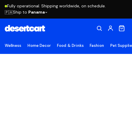
Fully operational. Shipping worldwide, on schedule.
Ship to
Panama
🇵🇦
Wellness
Home Decor
Food & Drinks
Fashion
Pet Suppli