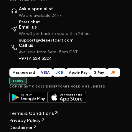
Ask a specialist
We are available 24×7
Start chat
Email us
We will get back to you within 24 hrs
support@desertcart.com
Call us
Available from 8am–5pm GST
+971 4 524 5524
Mastercard
VISA
JCB
Apple Pay
G Pay
UPI
tabby
COPYRIGHT © 2026 DESERTCART HOLDINGS LIMITED
Terms & Conditions
↗
Privacy Policy
↗
Disclaimer
↗