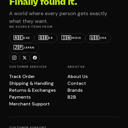
Finally found it.
A world where every person gets exactly
what they want.
WE SOURCE ITEMS FROM
🇦🇪
🇬🇧
🇮🇳
🇺🇸
UAE
UK
INDIA
USA
🇯🇵
JAPAN
CUSTOMER SERVICES
ABOUT US
Track Order
About Us
Shipping & Handling
Contact
Returns & Exchanges
Brands
Payments
B2B
Merchant Support
CUSTOMER SUPPORT