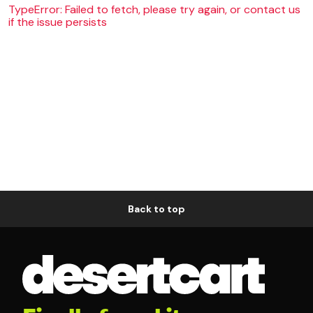
TypeError: Failed to fetch, please try again, or contact us
if the issue persists
Back to top