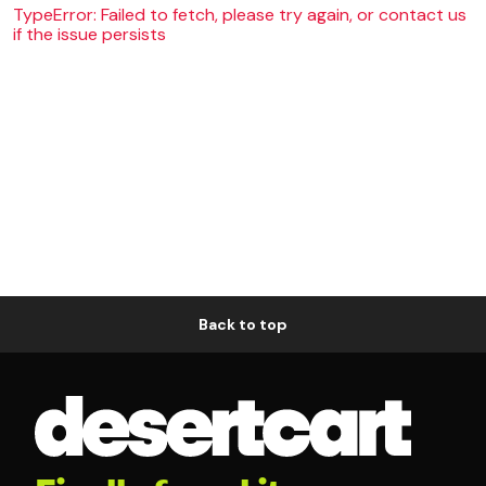
TypeError: Failed to fetch, please try again, or contact us
if the issue persists
Back to top