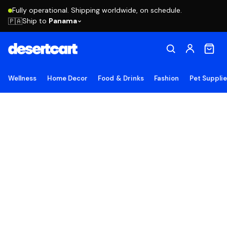
Fully operational. Shipping worldwide, on schedule.
Ship to
Panama
🇵🇦
Wellness
Home Decor
Food & Drinks
Fashion
Pet Suppli