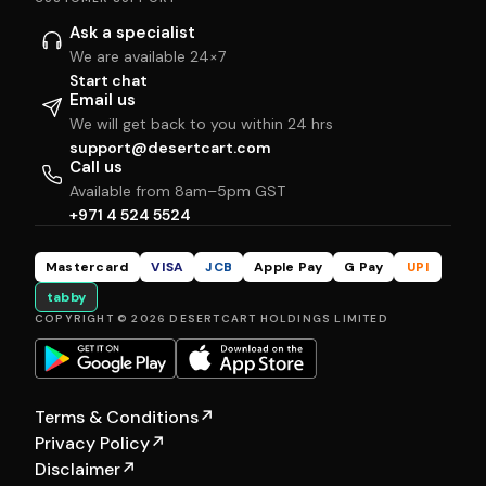
Ask a specialist
We are available 24×7
Start chat
Email us
We will get back to you within 24 hrs
support@desertcart.com
Call us
Available from 8am–5pm GST
+971 4 524 5524
Mastercard
VISA
JCB
Apple Pay
G Pay
UPI
tabby
COPYRIGHT © 2026 DESERTCART HOLDINGS LIMITED
Terms & Conditions
↗
Privacy Policy
↗
Disclaimer
↗