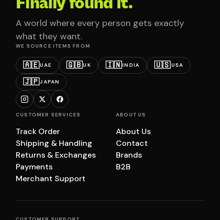
Finally found it.
A world where every person gets exactly
what they want.
WE SOURCE ITEMS FROM
🇦🇪
🇬🇧
🇮🇳
🇺🇸
UAE
UK
INDIA
USA
🇯🇵
JAPAN
CUSTOMER SERVICES
ABOUT US
Track Order
About Us
Shipping & Handling
Contact
Returns & Exchanges
Brands
Payments
B2B
Merchant Support
CUSTOMER SUPPORT