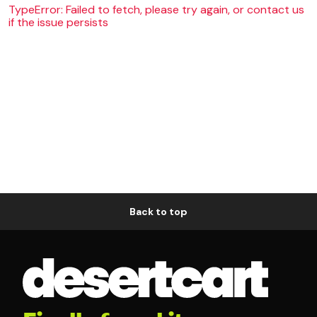
TypeError: Failed to fetch, please try again, or contact us
if the issue persists
Back to top