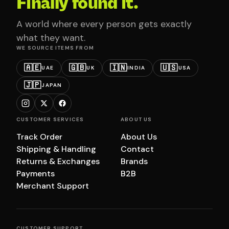
Finally found it.
A world where every person gets exactly
what they want.
WE SOURCE ITEMS FROM
🇦🇪
🇬🇧
🇮🇳
🇺🇸
UAE
UK
INDIA
USA
🇯🇵
JAPAN
CUSTOMER SERVICES
ABOUT US
Track Order
About Us
Shipping & Handling
Contact
Returns & Exchanges
Brands
Payments
B2B
Merchant Support
CUSTOMER SUPPORT