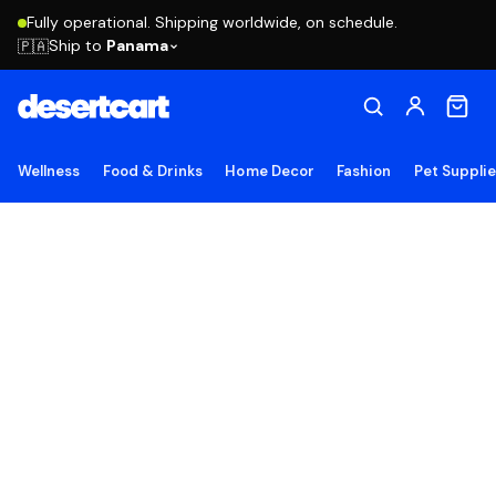
Fully operational. Shipping worldwide, on schedule.
Ship to
Panama
🇵🇦
Wellness
Food & Drinks
Home Decor
Fashion
Pet Suppli