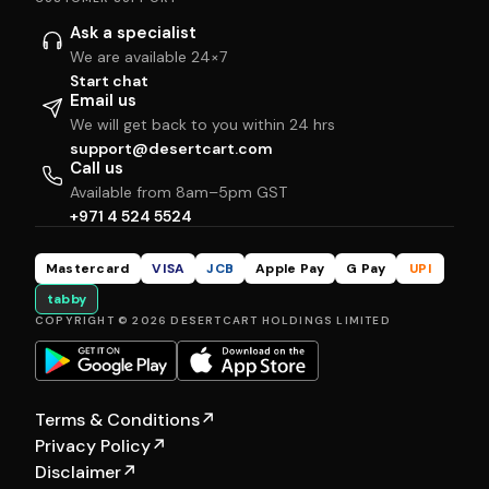
Ask a specialist
We are available 24×7
Start chat
Email us
We will get back to you within 24 hrs
support@desertcart.com
Call us
Available from 8am–5pm GST
+971 4 524 5524
Mastercard
VISA
JCB
Apple Pay
G Pay
UPI
tabby
COPYRIGHT © 2026 DESERTCART HOLDINGS LIMITED
Terms & Conditions
↗
Privacy Policy
↗
Disclaimer
↗