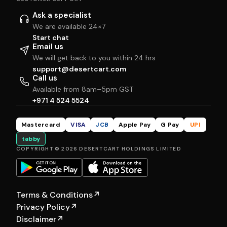
Ask a specialist
We are available 24×7
Start chat
Email us
We will get back to you within 24 hrs
support@desertcart.com
Call us
Available from 8am–5pm GST
+971 4 524 5524
Mastercard
VISA
JCB
Apple Pay
G Pay
UPI
tabby
COPYRIGHT © 2026 DESERTCART HOLDINGS LIMITED
Terms & Conditions
↗
Privacy Policy
↗
Disclaimer
↗