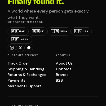
Finally found it.
A world where every person gets exactly
what they want.
WE SOURCE ITEMS FROM
🇦🇪
🇬🇧
🇮🇳
🇺🇸
UAE
UK
INDIA
USA
🇯🇵
JAPAN
CUSTOMER SERVICES
ABOUT US
Track Order
About Us
Shipping & Handling
Contact
Returns & Exchanges
Brands
Payments
B2B
Merchant Support
CUSTOMER SUPPORT