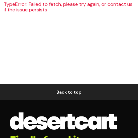
TypeError: Failed to fetch, please try again, or contact us
if the issue persists
Back to top