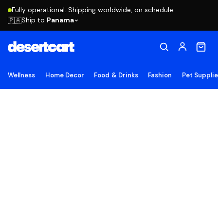
Fully operational. Shipping worldwide, on schedule.
Ship to
Panama
🇵🇦
Wellness
Home Decor
Food & Drinks
Fashion
Pet Suppli