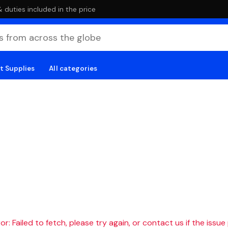
duties included in the price
t Supplies
All categories
r: Failed to fetch, please try again, or contact us if the issue