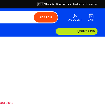
Ship to
Panama
Help
Track order
🇵🇦
SEARCH
ACCOUNT
CART
BUYER PROTECT
 persists