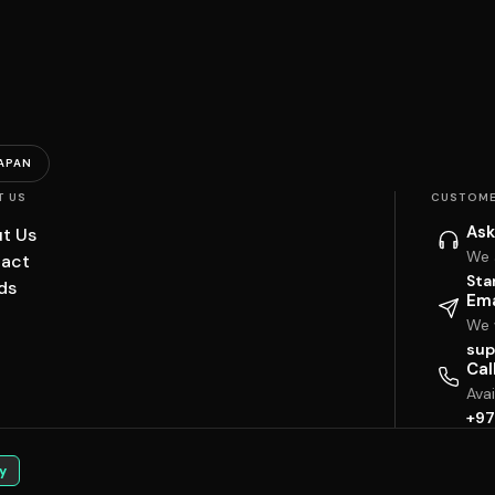
APAN
T US
CUSTOME
Ask
t Us
We 
act
Sta
ds
Ema
We w
sup
Cal
Ava
+97
y