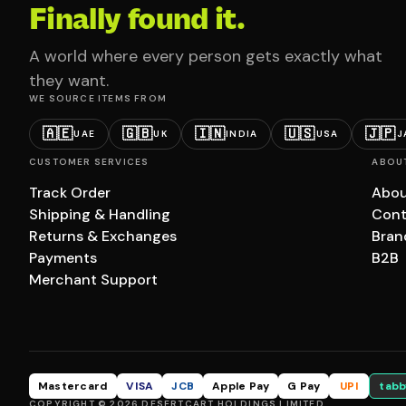
Finally found it.
A world where every person gets exactly what
they want.
WE SOURCE ITEMS FROM
🇦🇪
🇬🇧
🇮🇳
🇺🇸
🇯🇵
UAE
UK
INDIA
USA
J
CUSTOMER SERVICES
ABOU
Track Order
Abou
Shipping & Handling
Cont
Returns & Exchanges
Bran
Payments
B2B
Merchant Support
Mastercard
VISA
JCB
Apple Pay
G Pay
UPI
tabb
COPYRIGHT © 2026 DESERTCART HOLDINGS LIMITED