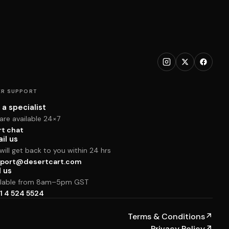
R SUPPORT
 a specialist
are available 24×7
rt chat
il us
ill get back to you within 24 hrs
port@desertcart.com
l us
ilable from 8am–5pm GST
1 4 524 5524
Terms & Conditions
↗
Privacy Policy
↗