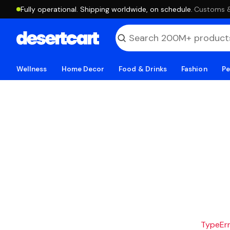
Fully operational. Shipping worldwide, on schedule.
·
Customs & 
Wellness
Home Decor
Food & Drinks
Fashion
Pe
TypeErro