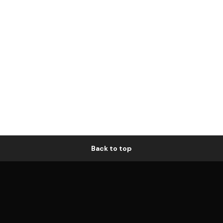
Back to top