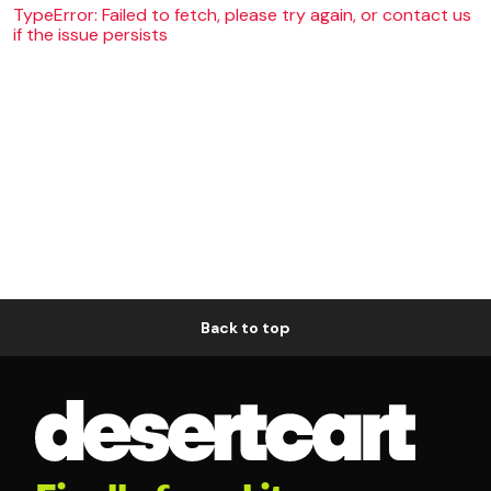
TypeError: Failed to fetch, please try again, or contact us
if the issue persists
Back to top