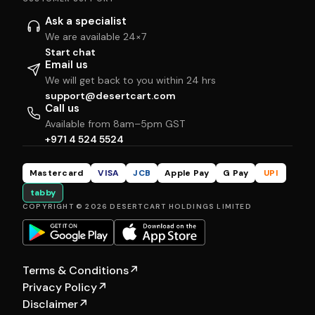
Ask a specialist
We are available 24×7
Start chat
Email us
We will get back to you within 24 hrs
support@desertcart.com
Call us
Available from 8am–5pm GST
+971 4 524 5524
Mastercard
VISA
JCB
Apple Pay
G Pay
UPI
tabby
COPYRIGHT © 2026 DESERTCART HOLDINGS LIMITED
Terms & Conditions
↗
Privacy Policy
↗
Disclaimer
↗