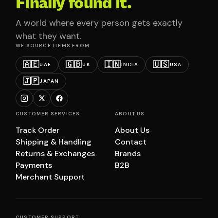
Finally found it.
A world where every person gets exactly
what they want.
WE SOURCE ITEMS FROM
🇦🇪
🇬🇧
🇮🇳
🇺🇸
UAE
UK
INDIA
USA
🇯🇵
JAPAN
CUSTOMER SERVICES
ABOUT US
Track Order
About Us
Shipping & Handling
Contact
Returns & Exchanges
Brands
Payments
B2B
Merchant Support
CUSTOMER SUPPORT