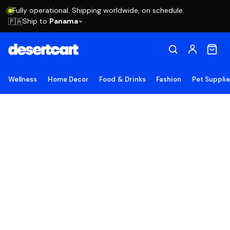
Fully operational. Shipping worldwide, on schedule.
Ship to
Panama
🇵🇦
Wellness
Home Decor
Food & Drinks
Fashion
Pet Suppli