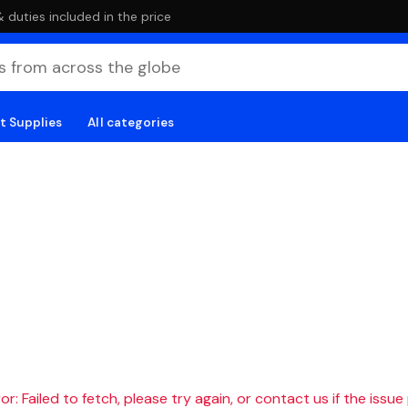
duties included in the price
t Supplies
All categories
r: Failed to fetch, please try again, or contact us if the issue