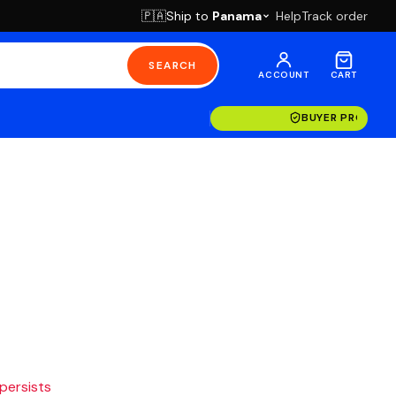
Ship to
Panama
Help
Track order
🇵🇦
SEARCH
ACCOUNT
CART
BUYER PROTECT
 persists