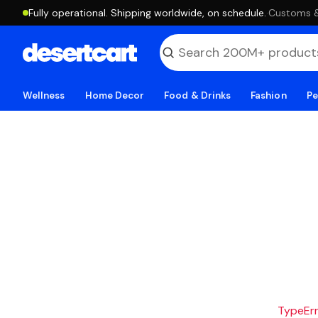
Fully operational. Shipping worldwide, on schedule.
·
Customs & 
Wellness
Home Decor
Food & Drinks
Fashion
Pe
TypeErro