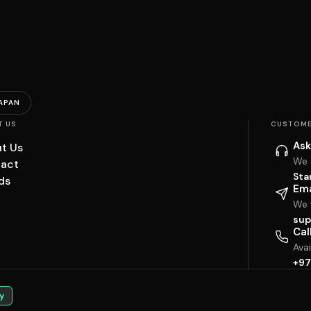
APAN
T US
CUSTOME
Ask
t Us
We 
act
Sta
ds
Ema
We w
sup
Cal
Ava
+97
y