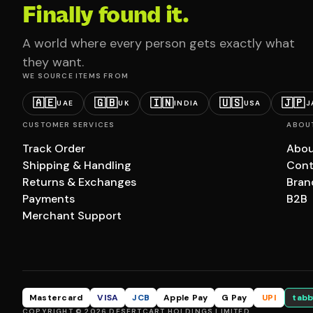
Finally found it.
A world where every person gets exactly what
they want.
WE SOURCE ITEMS FROM
🇦🇪
🇬🇧
🇮🇳
🇺🇸
🇯🇵
UAE
UK
INDIA
USA
J
CUSTOMER SERVICES
ABOU
Track Order
Abou
Shipping & Handling
Cont
Returns & Exchanges
Bran
Payments
B2B
Merchant Support
Mastercard
VISA
JCB
Apple Pay
G Pay
UPI
tabb
COPYRIGHT © 2026 DESERTCART HOLDINGS LIMITED