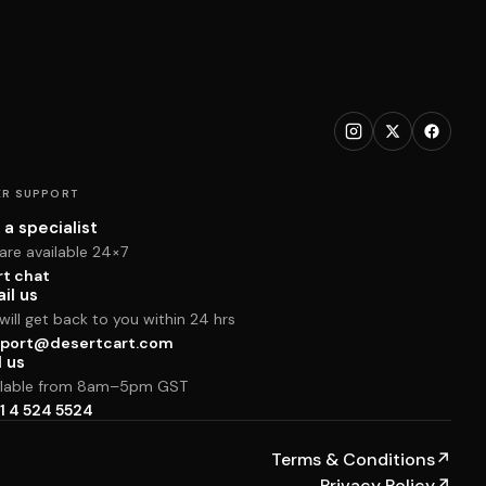
R SUPPORT
 a specialist
are available 24×7
rt chat
il us
ill get back to you within 24 hrs
port@desertcart.com
l us
ilable from 8am–5pm GST
1 4 524 5524
Terms & Conditions
↗
Privacy Policy
↗