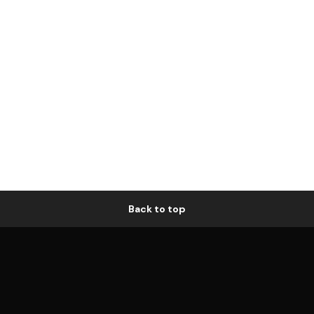
Back to top