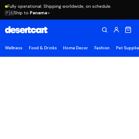
Fully operational. Shipping worldwide, on schedule.
Ship to
Panama
🇵🇦
Wellness
Food & Drinks
Home Decor
Fashion
Pet Suppli