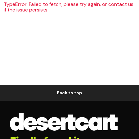
TypeError: Failed to fetch, please try again, or contact us
if the issue persists
Back to top