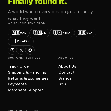
Finally found it.
A world where every person gets exactly
what they want.
WE SOURCE ITEMS FROM
🇦🇪
🇬🇧
🇮🇳
🇺🇸
UAE
UK
INDIA
USA
🇯🇵
JAPAN
CUSTOMER SERVICES
ABOUT US
Track Order
About Us
Shipping & Handling
Contact
Returns & Exchanges
Brands
Payments
B2B
Merchant Support
CUSTOMER SUPPORT