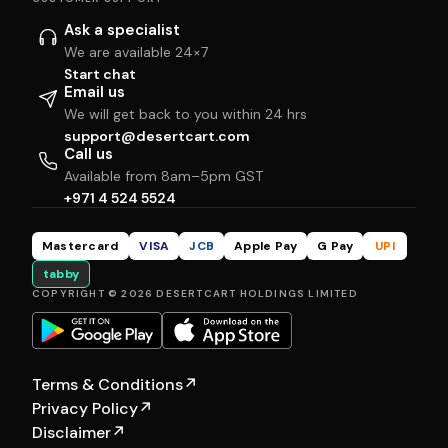
Ask a specialist
We are available 24×7
Start chat
Email us
We will get back to you within 24 hrs
support@desertcart.com
Call us
Available from 8am–5pm GST
+971 4 524 5524
Mastercard
VISA
JCB
Apple Pay
G Pay
UPI
tabby
COPYRIGHT © 2026 DESERTCART HOLDINGS LIMITED
Terms & Conditions
↗
Privacy Policy
↗
Disclaimer
↗