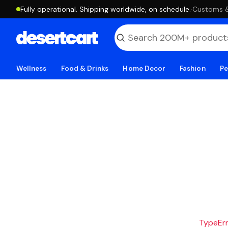
Fully operational. Shipping worldwide, on schedule.
·
Customs & 
Wellness
Food & Drinks
Home Decor
Fashion
Pe
TypeErro