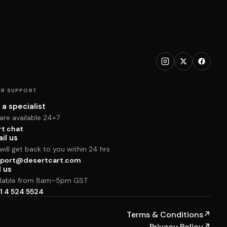
R SUPPORT
 a specialist
are available 24×7
rt chat
il us
ill get back to you within 24 hrs
port@desertcart.com
l us
ilable from 8am–5pm GST
1 4 524 5524
Terms & Conditions
↗
Privacy Policy
↗