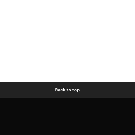
Back to top