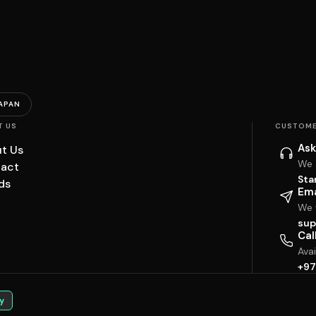
APAN
T US
CUSTOME
Ask
t Us
We 
act
Sta
ds
Ema
We w
sup
Cal
Ava
+97
y