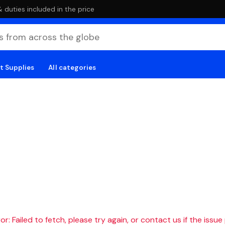
duties included in the price
t Supplies
All categories
r: Failed to fetch, please try again, or contact us if the issue