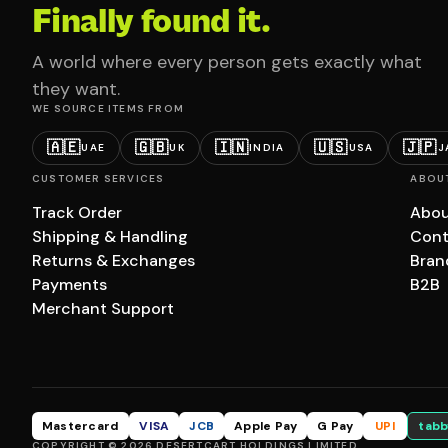
Finally found it.
A world where every person gets exactly what
they want.
WE SOURCE ITEMS FROM
🇦🇪
🇬🇧
🇮🇳
🇺🇸
🇯🇵
UAE
UK
INDIA
USA
J
CUSTOMER SERVICES
ABOU
Track Order
Abou
Shipping & Handling
Cont
Returns & Exchanges
Bran
Payments
B2B
Merchant Support
Mastercard
VISA
JCB
Apple Pay
G Pay
UPI
tabb
COPYRIGHT © 2026 DESERTCART HOLDINGS LIMITED