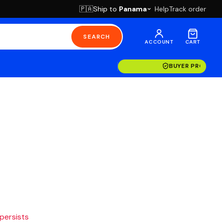
Ship to
Panama
Help
Track order
🇵🇦
SEARCH
ACCOUNT
CART
BUYER PROTECT
 persists