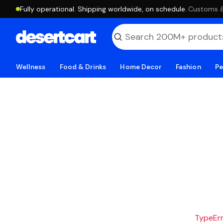
Fully operational. Shipping worldwide, on schedule.
·
Customs & 
Wellness
Food & Drinks
Home Decor
Fashion
Pe
TypeErro