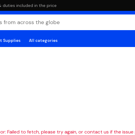
duties included in the price
t Supplies
All categories
r: Failed to fetch, please try again, or contact us if the issue