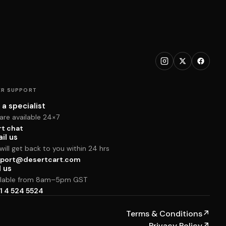
R SUPPORT
 a specialist
are available 24×7
rt chat
il us
ill get back to you within 24 hrs
port@desertcart.com
l us
ilable from 8am–5pm GST
1 4 524 5524
Terms & Conditions
↗
Privacy Policy
↗