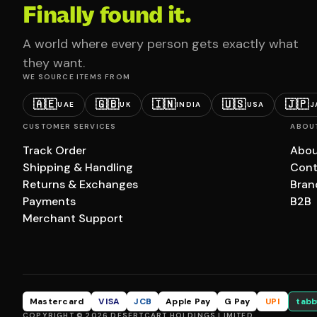
Finally found it.
A world where every person gets exactly what
they want.
WE SOURCE ITEMS FROM
🇦🇪
🇬🇧
🇮🇳
🇺🇸
🇯🇵
UAE
UK
INDIA
USA
J
CUSTOMER SERVICES
ABOU
Track Order
Abou
Shipping & Handling
Cont
Returns & Exchanges
Bran
Payments
B2B
Merchant Support
Mastercard
VISA
JCB
Apple Pay
G Pay
UPI
tabb
COPYRIGHT © 2026 DESERTCART HOLDINGS LIMITED