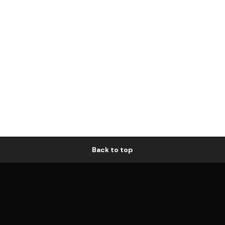
Back to top