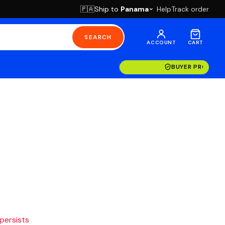
Ship to
Panama
Help
Track order
🇵🇦
SEARCH
ACCOUNT
CART
BUYER PROTECT
 persists