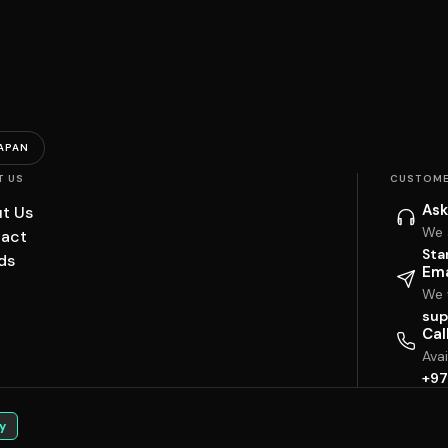
APAN
T US
CUSTOME
Ask
t Us
We 
act
Sta
ds
Ema
We w
sup
Cal
Ava
+97
y