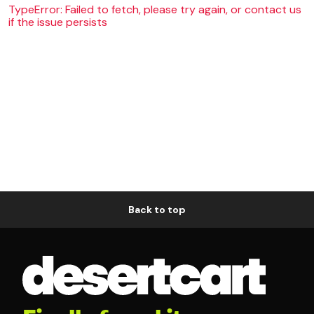
TypeError: Failed to fetch, please try again, or contact us
if the issue persists
Back to top