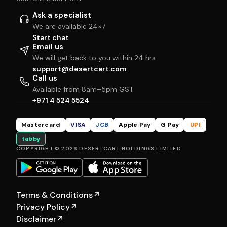
Ask a specialist
We are available 24×7
Start chat
Email us
We will get back to you within 24 hrs
support@desertcart.com
Call us
Available from 8am–5pm GST
+971 4 524 5524
Mastercard
VISA
JCB
Apple Pay
G Pay
UPI
tabby
COPYRIGHT © 2026 DESERTCART HOLDINGS LIMITED
Terms & Conditions
↗
Privacy Policy
↗
Disclaimer
↗