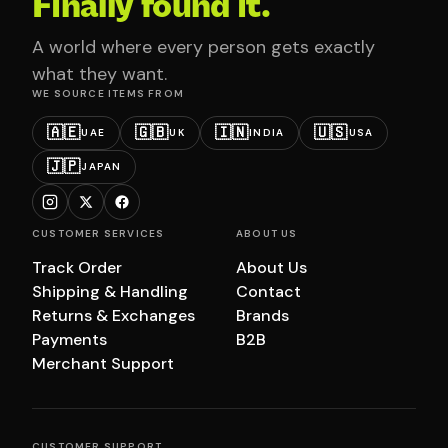
Finally found it.
A world where every person gets exactly
what they want.
WE SOURCE ITEMS FROM
🇦🇪
🇬🇧
🇮🇳
🇺🇸
UAE
UK
INDIA
USA
🇯🇵
JAPAN
CUSTOMER SERVICES
ABOUT US
Track Order
About Us
Shipping & Handling
Contact
Returns & Exchanges
Brands
Payments
B2B
Merchant Support
CUSTOMER SUPPORT