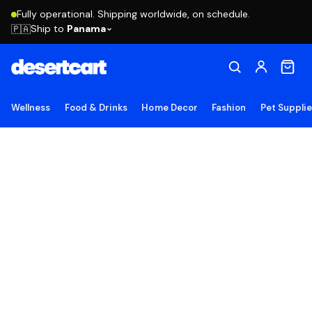
Fully operational. Shipping worldwide, on schedule.
Ship to
Panama
🇵🇦
Wellness
Food & Drinks
Home Decor
Fashion
Pet Suppli