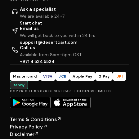
Ask a specialist
We are available 24×7
Start chat
Email us
We will get back to you within 24 hrs
support@desertcart.com
Call us
Available from 8am–5pm GST
+971 4 524 5524
Mastercard
VISA
JCB
Apple Pay
G Pay
UPI
tabby
COPYRIGHT © 2026 DESERTCART HOLDINGS LIMITED
Terms & Conditions
↗
Privacy Policy
↗
Disclaimer
↗