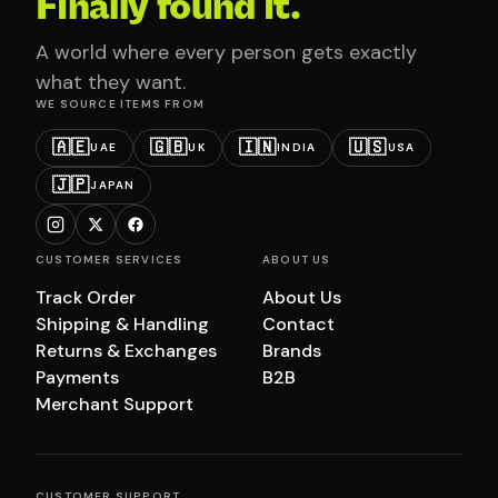
Finally found it.
A world where every person gets exactly
what they want.
WE SOURCE ITEMS FROM
🇦🇪
🇬🇧
🇮🇳
🇺🇸
UAE
UK
INDIA
USA
🇯🇵
JAPAN
CUSTOMER SERVICES
ABOUT US
Track Order
About Us
Shipping & Handling
Contact
Returns & Exchanges
Brands
Payments
B2B
Merchant Support
CUSTOMER SUPPORT