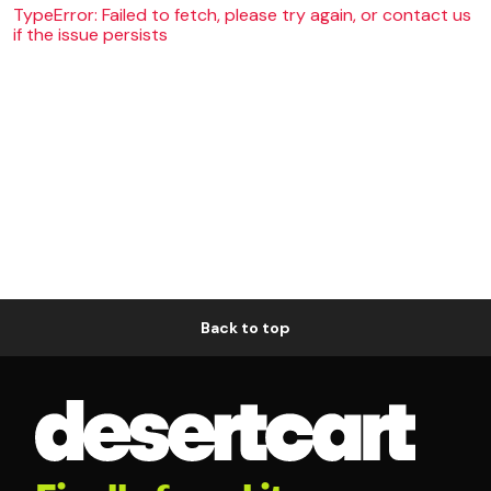
TypeError: Failed to fetch, please try again, or contact us
if the issue persists
Back to top