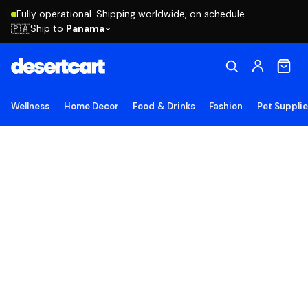
Fully operational. Shipping worldwide, on schedule.
Ship to
Panama
🇵🇦
Wellness
Home Decor
Food & Drinks
Fashion
Pet Suppli