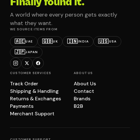
Finally found it.
A world where every person gets exactly
what they want.
WE SOURCE ITEMS FROM
🇦🇪
🇬🇧
🇮🇳
🇺🇸
UAE
UK
INDIA
USA
🇯🇵
JAPAN
CUSTOMER SERVICES
ABOUT US
Track Order
About Us
Shipping & Handling
Contact
Returns & Exchanges
Brands
Payments
B2B
Merchant Support
CUSTOMER SUPPORT