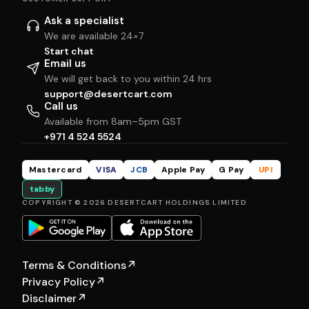
Ask a specialist
We are available 24×7
Start chat
Email us
We will get back to you within 24 hrs
support@desertcart.com
Call us
Available from 8am–5pm GST
+971 4 524 5524
Mastercard
VISA
JCB
Apple Pay
G Pay
UPI
tabby
COPYRIGHT © 2026 DESERTCART HOLDINGS LIMITED
Terms & Conditions
↗
Privacy Policy
↗
Disclaimer
↗