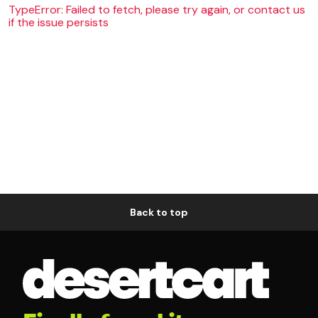
TypeError: Failed to fetch, please try again, or contact us
if the issue persists
Back to top