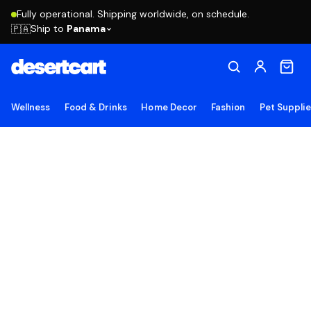
Fully operational. Shipping worldwide, on schedule.
Ship to
Panama
🇵🇦
Wellness
Food & Drinks
Home Decor
Fashion
Pet Suppli