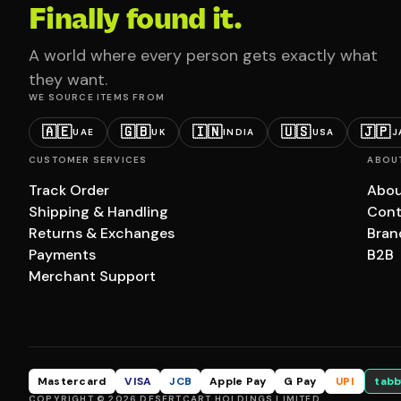
Finally found it.
A world where every person gets exactly what
they want.
WE SOURCE ITEMS FROM
🇦🇪
🇬🇧
🇮🇳
🇺🇸
🇯🇵
UAE
UK
INDIA
USA
J
CUSTOMER SERVICES
ABOU
Track Order
Abou
Shipping & Handling
Cont
Returns & Exchanges
Bran
Payments
B2B
Merchant Support
Mastercard
VISA
JCB
Apple Pay
G Pay
UPI
tabb
COPYRIGHT © 2026 DESERTCART HOLDINGS LIMITED