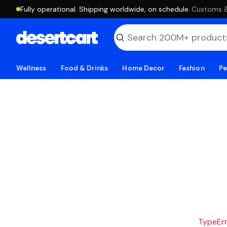
Fully operational. Shipping worldwide, on schedule.
·
Customs & 
Wellness
Food & Drinks
Home Decor
Fashion
Pe
TypeErro