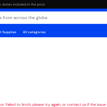
duties included in the price
t Supplies
All categories
r: Failed to fetch, please try again, or contact us if the issue