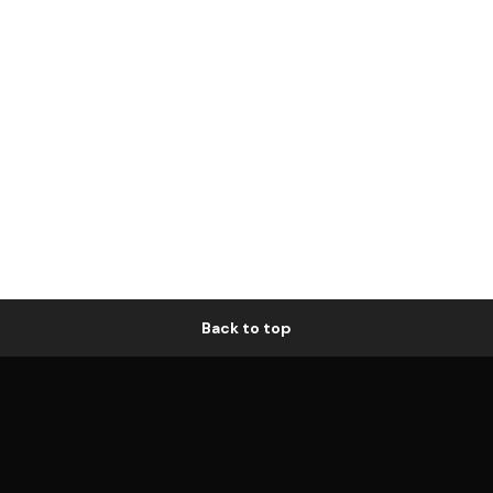
Back to top