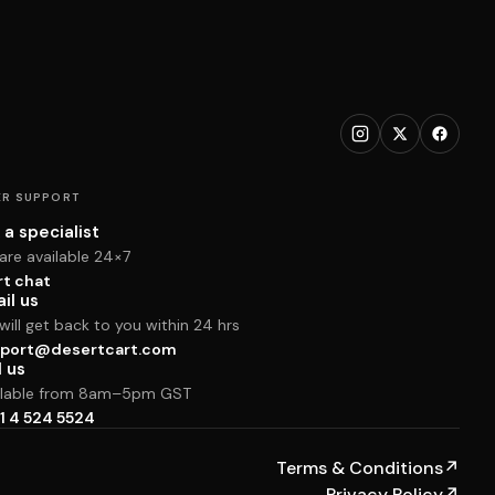
R SUPPORT
 a specialist
are available 24×7
rt chat
il us
ill get back to you within 24 hrs
port@desertcart.com
l us
ilable from 8am–5pm GST
1 4 524 5524
Terms & Conditions
↗
Privacy Policy
↗