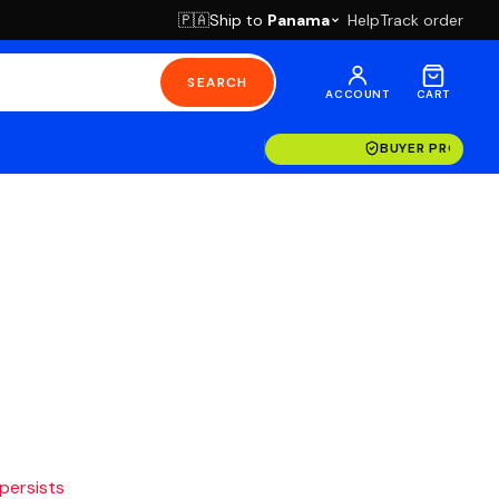
Ship to
Panama
Help
Track order
🇵🇦
SEARCH
ACCOUNT
CART
BUYER PROTECT
 persists