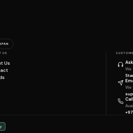
APAN
T US
CUSTOME
Ask
t Us
We 
act
Sta
ds
Ema
We w
sup
Cal
Ava
+97
y