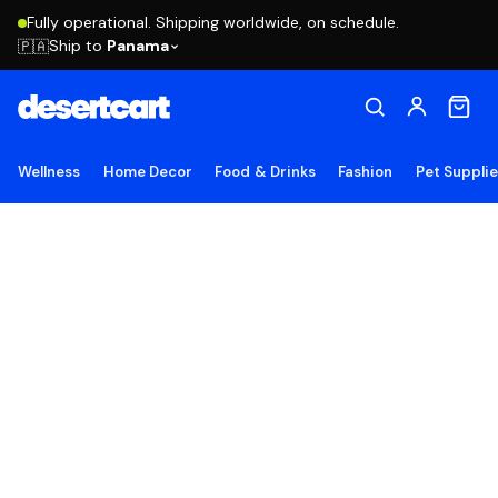
Fully operational. Shipping worldwide, on schedule.
Ship to
Panama
🇵🇦
Wellness
Home Decor
Food & Drinks
Fashion
Pet Suppli