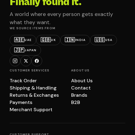
Finally found it.
A world where every person gets exactly
what they want.
WE SOURCE ITEMS FROM
🇦🇪
🇬🇧
🇮🇳
🇺🇸
UAE
UK
INDIA
USA
🇯🇵
JAPAN
CUSTOMER SERVICES
ABOUT US
Track Order
About Us
Shipping & Handling
Contact
Returns & Exchanges
Brands
Payments
B2B
Merchant Support
CUSTOMER SUPPORT