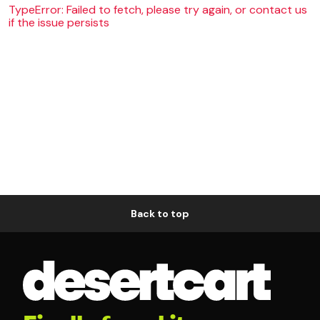
TypeError: Failed to fetch, please try again, or contact us
if the issue persists
Back to top