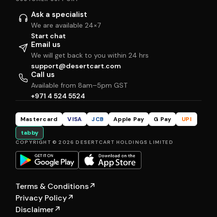
Ask a specialist
We are available 24×7
Start chat
Email us
We will get back to you within 24 hrs
support@desertcart.com
Call us
Available from 8am–5pm GST
+971 4 524 5524
Mastercard
VISA
JCB
Apple Pay
G Pay
UPI
tabby
COPYRIGHT © 2026 DESERTCART HOLDINGS LIMITED
Terms & Conditions
↗
Privacy Policy
↗
Disclaimer
↗