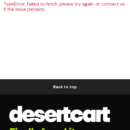
TypeError: Failed to fetch, please try again, or contact us
if the issue persists
Back to top