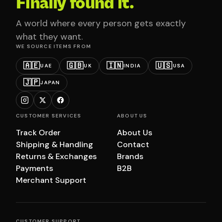
Finally found it.
A world where every person gets exactly
what they want.
WE SOURCE ITEMS FROM
🇦🇪
🇬🇧
🇮🇳
🇺🇸
UAE
UK
INDIA
USA
🇯🇵
JAPAN
CUSTOMER SERVICES
ABOUT US
Track Order
About Us
Shipping & Handling
Contact
Returns & Exchanges
Brands
Payments
B2B
Merchant Support
CUSTOMER SUPPORT