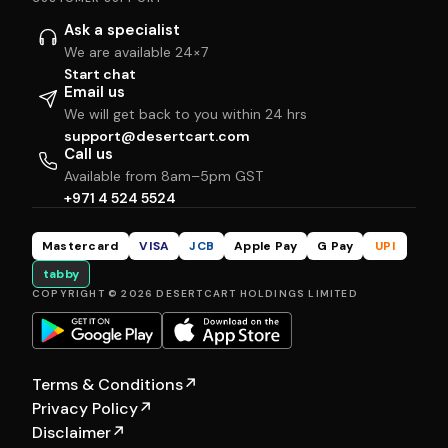
Ask a specialist
We are available 24×7
Start chat
Email us
We will get back to you within 24 hrs
support@desertcart.com
Call us
Available from 8am–5pm GST
+971 4 524 5524
Mastercard
VISA
JCB
Apple Pay
G Pay
UPI
tabby
COPYRIGHT © 2026 DESERTCART HOLDINGS LIMITED
Terms & Conditions
↗
Privacy Policy
↗
Disclaimer
↗