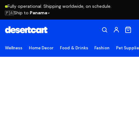
Fully operational. Shipping worldwide, on schedule.
Ship to
Panama
🇵🇦
Wellness
Home Decor
Food & Drinks
Fashion
Pet Suppli