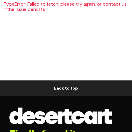
TypeError: Failed to fetch, please try again, or contact us
if the issue persists
Back to top