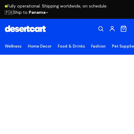
Fully operational. Shipping worldwide, on schedule.
Ship to
Panama
🇵🇦
Wellness
Home Decor
Food & Drinks
Fashion
Pet Suppli