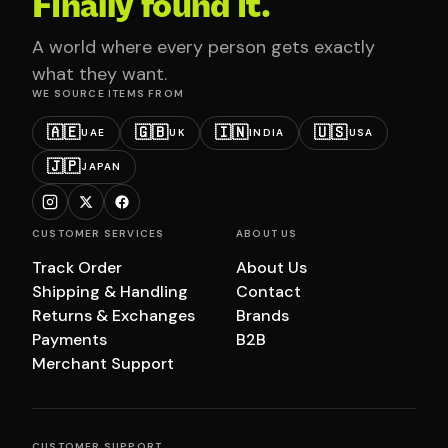
Finally found it.
A world where every person gets exactly
what they want.
WE SOURCE ITEMS FROM
🇦🇪
🇬🇧
🇮🇳
🇺🇸
UAE
UK
INDIA
USA
🇯🇵
JAPAN
CUSTOMER SERVICES
ABOUT US
Track Order
About Us
Shipping & Handling
Contact
Returns & Exchanges
Brands
Payments
B2B
Merchant Support
CUSTOMER SUPPORT