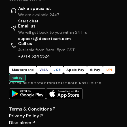
Ask a specialist
We are available 24×7
Start chat
Email us
We will get back to you within 24 hrs
support@desertcart.com
Call us
Available from 8am–5pm GST
+971 4 524 5524
Mastercard
VISA
JCB
Apple Pay
G Pay
UPI
tabby
COPYRIGHT © 2026 DESERTCART HOLDINGS LIMITED
Terms & Conditions
↗
Privacy Policy
↗
Disclaimer
↗