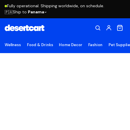
Fully operational. Shipping worldwide, on schedule.
Ship to
Panama
🇵🇦
Wellness
Food & Drinks
Home Decor
Fashion
Pet Suppli