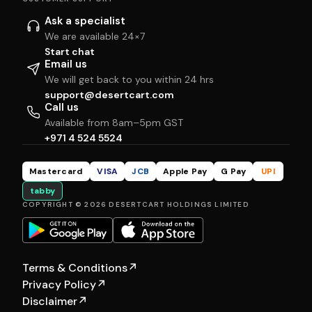
Ask a specialist
We are available 24×7
Start chat
Email us
We will get back to you within 24 hrs
support@desertcart.com
Call us
Available from 8am–5pm GST
+971 4 524 5524
Mastercard
VISA
JCB
Apple Pay
G Pay
UPI
tabby
COPYRIGHT © 2026 DESERTCART HOLDINGS LIMITED
Terms & Conditions
↗
Privacy Policy
↗
Disclaimer
↗