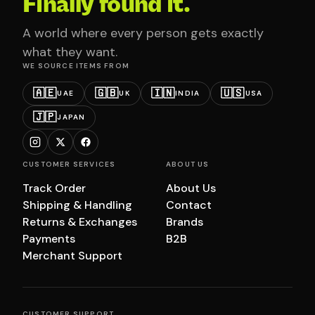
Finally found it.
A world where every person gets exactly
what they want.
WE SOURCE ITEMS FROM
🇦🇪
🇬🇧
🇮🇳
🇺🇸
UAE
UK
INDIA
USA
🇯🇵
JAPAN
CUSTOMER SERVICES
ABOUT US
Track Order
About Us
Shipping & Handling
Contact
Returns & Exchanges
Brands
Payments
B2B
Merchant Support
CUSTOMER SUPPORT