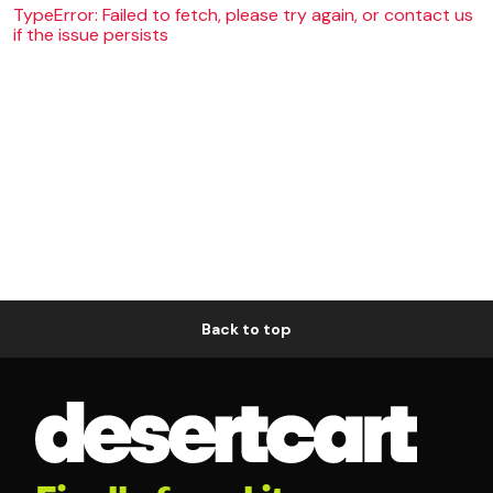
TypeError: Failed to fetch, please try again, or contact us
if the issue persists
Back to top