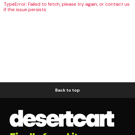
TypeError: Failed to fetch, please try again, or contact us
if the issue persists
Back to top