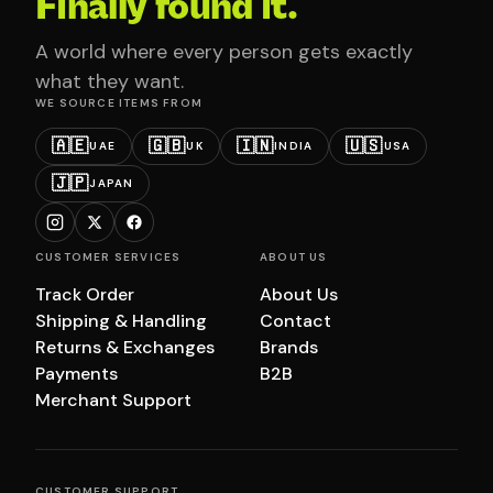
Finally found it.
A world where every person gets exactly
what they want.
WE SOURCE ITEMS FROM
🇦🇪
🇬🇧
🇮🇳
🇺🇸
UAE
UK
INDIA
USA
🇯🇵
JAPAN
CUSTOMER SERVICES
ABOUT US
Track Order
About Us
Shipping & Handling
Contact
Returns & Exchanges
Brands
Payments
B2B
Merchant Support
CUSTOMER SUPPORT