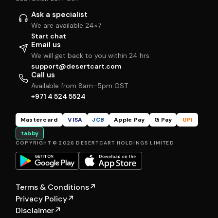
Ask a specialist
We are available 24×7
Start chat
Email us
We will get back to you within 24 hrs
support@desertcart.com
Call us
Available from 8am–5pm GST
+971 4 524 5524
Mastercard
VISA
JCB
Apple Pay
G Pay
UPI
tabby
COPYRIGHT © 2026 DESERTCART HOLDINGS LIMITED
Terms & Conditions
↗
Privacy Policy
↗
Disclaimer
↗