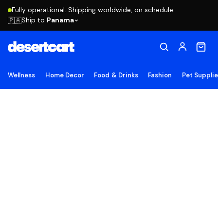
Fully operational. Shipping worldwide, on schedule.
Ship to
Panama
🇵🇦
Wellness
Home Decor
Food & Drinks
Fashion
Pet Suppli