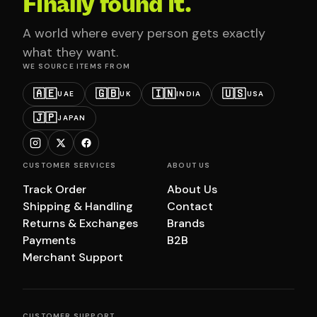
Finally found it.
A world where every person gets exactly
what they want.
WE SOURCE ITEMS FROM
🇦🇪
🇬🇧
🇮🇳
🇺🇸
UAE
UK
INDIA
USA
🇯🇵
JAPAN
CUSTOMER SERVICES
ABOUT US
Track Order
About Us
Shipping & Handling
Contact
Returns & Exchanges
Brands
Payments
B2B
Merchant Support
CUSTOMER SUPPORT