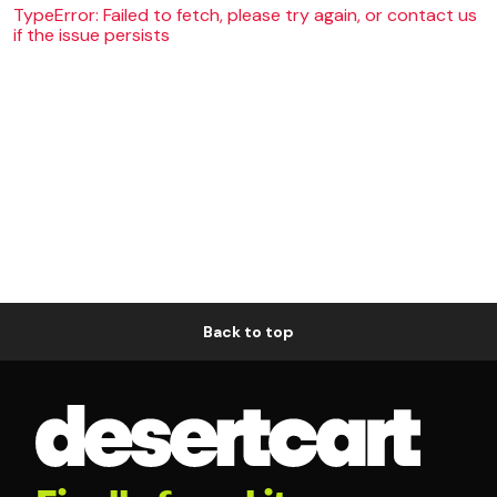
TypeError: Failed to fetch, please try again, or contact us
if the issue persists
Back to top