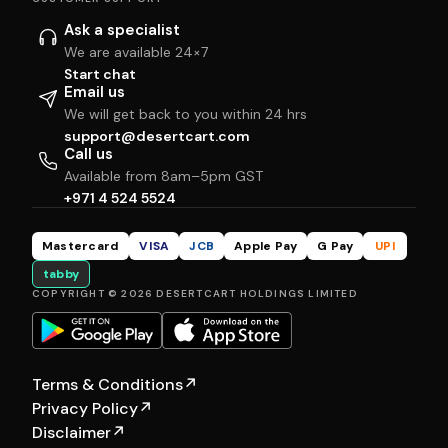
Ask a specialist
We are available 24×7
Start chat
Email us
We will get back to you within 24 hrs
support@desertcart.com
Call us
Available from 8am–5pm GST
+971 4 524 5524
Mastercard
VISA
JCB
Apple Pay
G Pay
UPI
tabby
COPYRIGHT © 2026 DESERTCART HOLDINGS LIMITED
Terms & Conditions
↗
Privacy Policy
↗
Disclaimer
↗