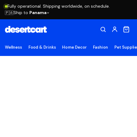
Fully operational. Shipping worldwide, on schedule.
Ship to
Panama
🇵🇦
Wellness
Food & Drinks
Home Decor
Fashion
Pet Suppli