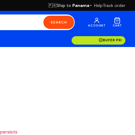
Ship to
Panama
Help
Track order
🇵🇦
SEARCH
ACCOUNT
CART
BUYER PROTECT
 persists