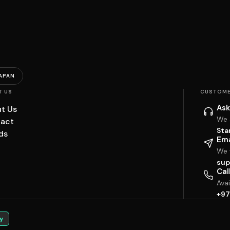
APAN
T US
CUSTOME
Ask
t Us
We 
act
Sta
ds
Ema
We w
sup
Cal
Ava
+97
y