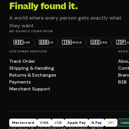
Finally found it.
A world where every person gets exactly what
they want.
WE SOURCE ITEMS FROM
🇦🇪
🇬🇧
🇮🇳
🇺🇸
🇯🇵
UAE
UK
INDIA
USA
J
CUSTOMER SERVICES
ABOU
Track Order
Abou
Shipping & Handling
Cont
Returns & Exchanges
Bran
Payments
B2B
Merchant Support
Mastercard
VISA
JCB
Apple Pay
G Pay
UPI
tabb
COPYRIGHT © 2026 DESERTCART HOLDINGS LIMITED