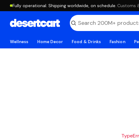
Fully operational. Shipping worldwide, on schedule.
·
Customs & 
Wellness
Home Decor
Food & Drinks
Fashion
Pe
TypeErro