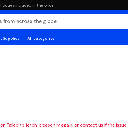
duties included in the price
t Supplies
All categories
r: Failed to fetch, please try again, or contact us if the issue