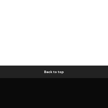
Back to top