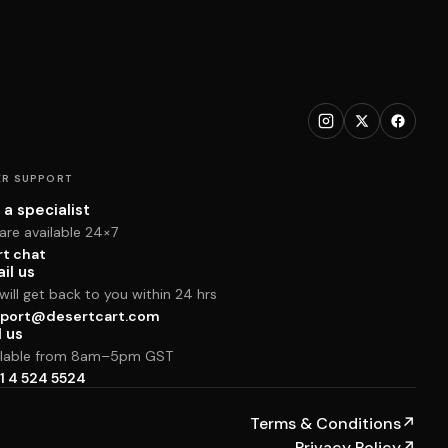
R SUPPORT
 a specialist
are available 24×7
rt chat
il us
ill get back to you within 24 hrs
port@desertcart.com
l us
ilable from 8am–5pm GST
1 4 524 5524
Terms & Conditions
↗
Privacy Policy
↗