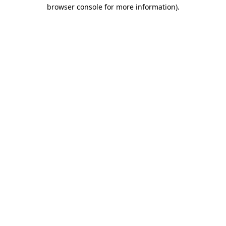
browser console for more information)
.