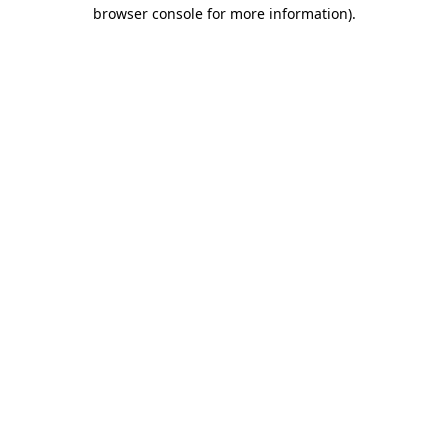
browser console for more information)
.