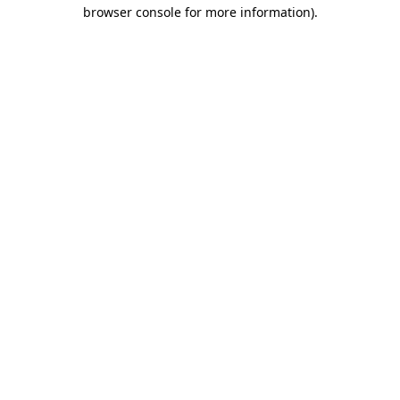
browser console for more information)
.