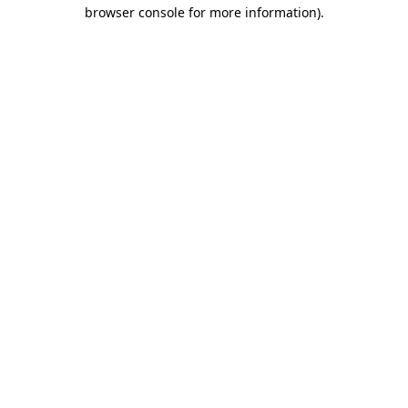
browser console for more information)
.