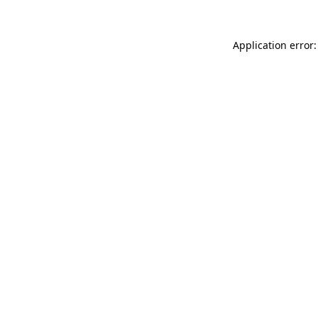
Application error: