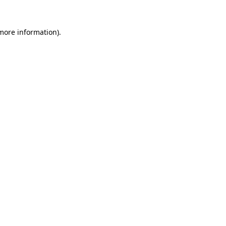
more information)
.