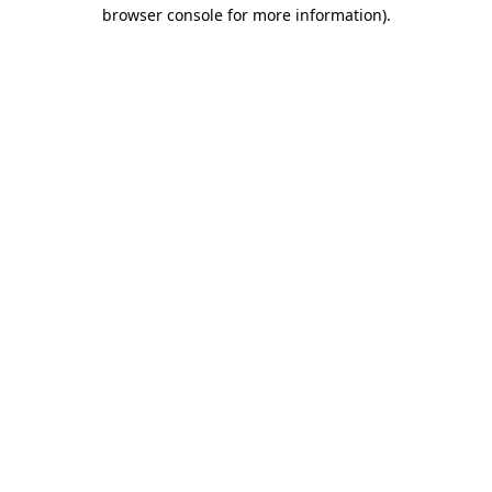
browser console for more information)
.