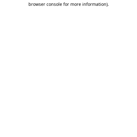
browser console for more information)
.