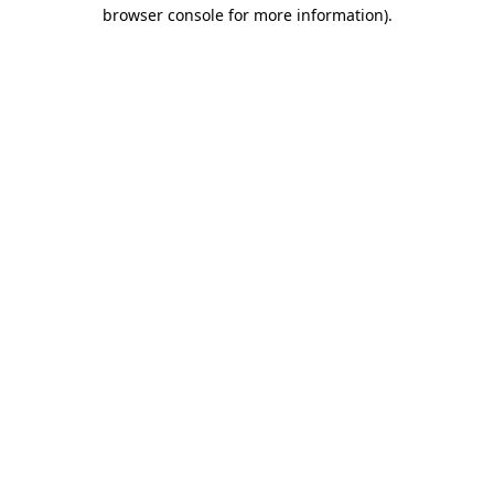
browser console for more information)
.