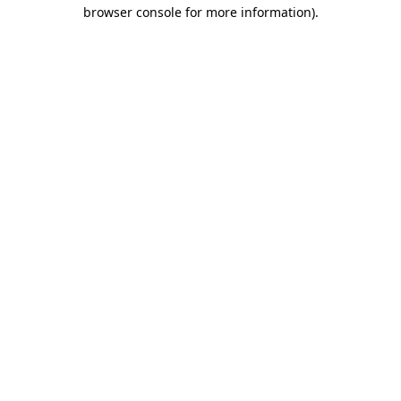
browser console for more information)
.