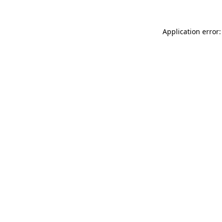
Application error: