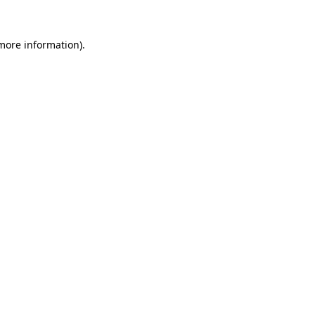
more information)
.