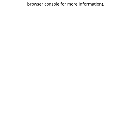
browser console for more information)
.