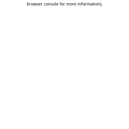
browser console for more information)
.