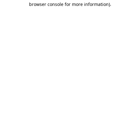
browser console for more information)
.