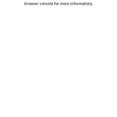
browser console for more information)
.